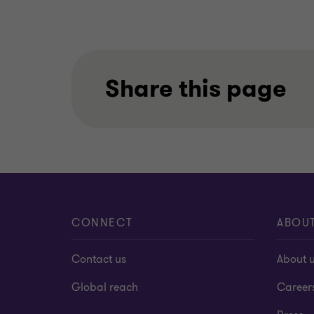
Share this page
CONNECT
ABOU
Contact us
About 
Global reach
Career