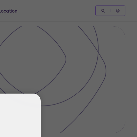
Location