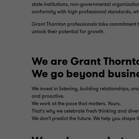
state institutions, non-governmental organizatio
conformity with high professional standards, wh
Grant Thornton professionals take commitment to
unlock their potential for growth.
We are Grant Thornt
We go beyond busines
We invest in listening, building relationships, a
and proactive.
We work at the pace that matters. Yours.
That's why we celebrate fresh thinking and divers
We don’t predict the future. We help you shape it