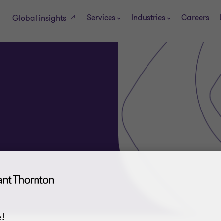
Services
Industries
Careers
Global insights
!