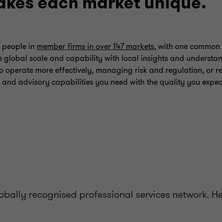
kes each market unique.
 people in
member firms in over 147 markets
, with one common 
 global scale and capability with local insights and understa
o operate more effectively, managing risk and regulation, or re
 and advisory capabilities you need with the quality you expec
bally recognised professional services network. H