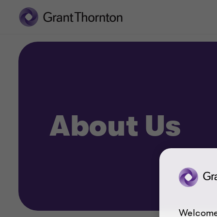
About Us
Welcome