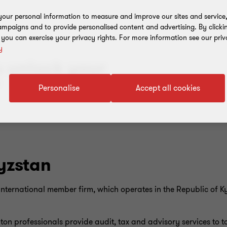
our personal information to measure and improve our sites and service, 
mpaigns and to provide personalised content and advertising. By clicki
, you can exercise your privacy rights. For more information see our priv
y
u unlock your
”
Personalise
Accept all cookies
yzstan
nternational member firm, which operates in the Republic of K
on professionals provide audit, tax and advisory services to to