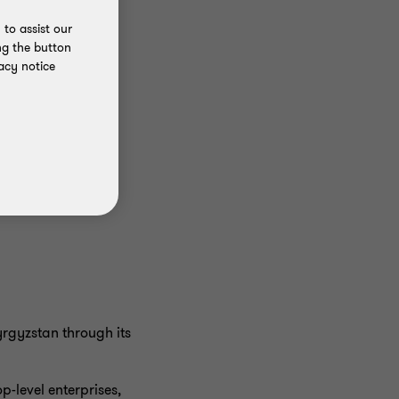
to assist our
ng the button
acy notice
yrgyzstan through its
p-level enterprises,