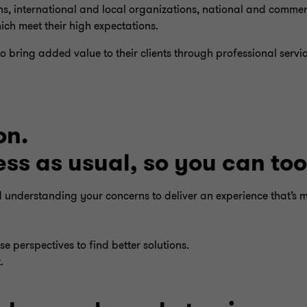
ns, international and local organizations, national and commer
ich meet their high expectations.
 bring added value to their clients through professional serv
on.
s as usual, so you can too
nd understanding your concerns to deliver an experience that’s 
e perspectives to find better solutions.
.