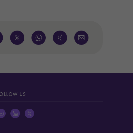
OLLOW US