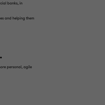
cial banks, in
ices and helping them
.
more personal, agile