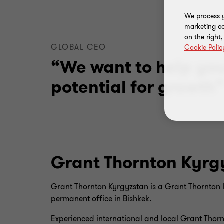
We process y
marketing ca
on the right
GLOBAL CEO
Cookie Polic
“We want to help yo
potential for growth
Grant Thornton Kyrg
Grant Thornton Kyrgyzstan is a Grant Thornton I
permanent office in Bishkek.
Experienced international and local Grant Thornt