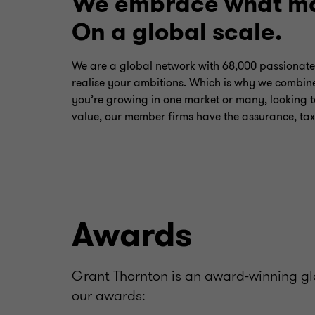
We embrace what ma
On a global scale.
We are a global network with 68,000 passionate
realise your ambitions. Which is why we combine
you’re growing in one market or many, looking t
value, our member firms have the assurance, tax
Awards
Grant Thornton is an award-winning glo
our awards: