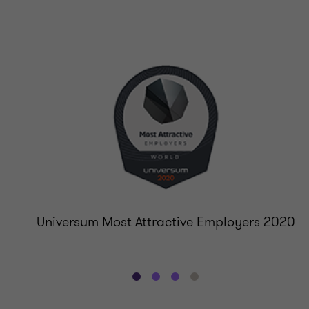
Universum Most Attractive Employers 2020
Go
Go
Go
Go
to
to
to
to