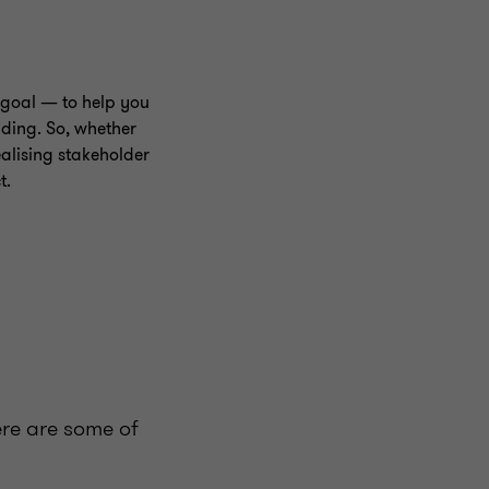
goal — to help you
nding. So, whether
alising stakeholder
t.
ere are some of