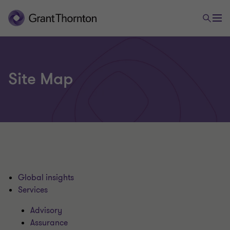
Site Map
Global insights
Services
Advisory
Assurance