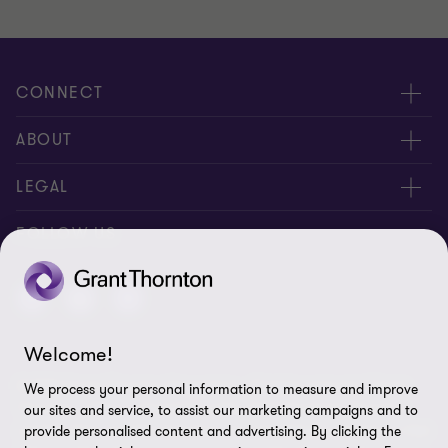
CONNECT
Contact us
ABOUT
Global reach
About us
LEGAL
Careers
Privacy policy
FOLLOW US
Press
Cookie policy
Disclaimer
Welcome!
Site map
© 2026 Grant Thornton Kyrgyzstan - All rights reserved. "Grant
We process your personal information to measure and improve
Cookie Preferences
Thornton” refers to the brand under which the Grant Thornton
our sites and service, to assist our marketing campaigns and to
member firms provide assurance, tax and advisory services to their
provide personalised content and advertising. By clicking the