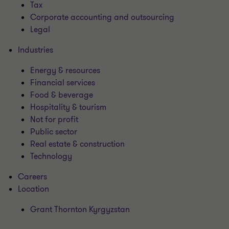
Tax
Corporate accounting and outsourcing
Legal
Industries
Energy & resources
Financial services
Food & beverage
Hospitality & tourism
Not for profit
Public sector
Real estate & construction
Technology
Careers
Location
Grant Thornton Kyrgyzstan