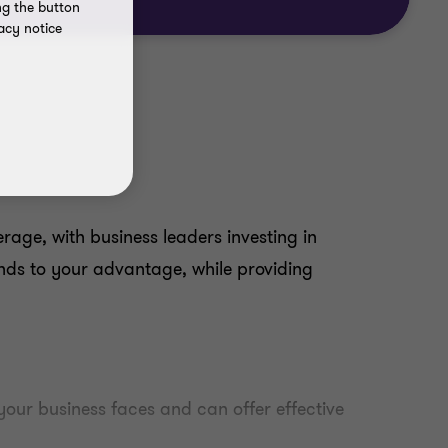
ng the button
acy notice
ge, with business leaders investing in
nds to your advantage, while providing
our business faces and can offer effective