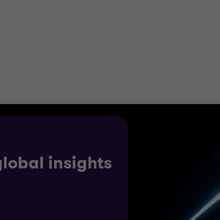
r business and help you to optimise your operations. We’
y across your supply chain.
ow and expand into new markets through our extensive 
ine how changing rules can create opportunities and mak
global insights