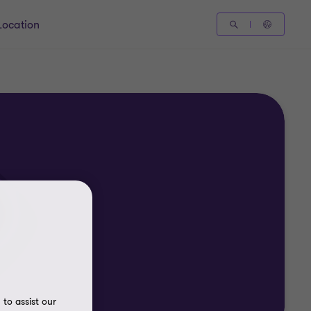
Location
to assist our