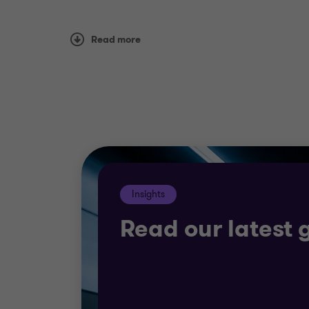
Our teams will take a detailed look at you
Read more
sure you run at the best possible efficienc
We can also support your ambitions to gr
We’ll work with you to explore risks, exam
breaks.
Insights
Read our latest 