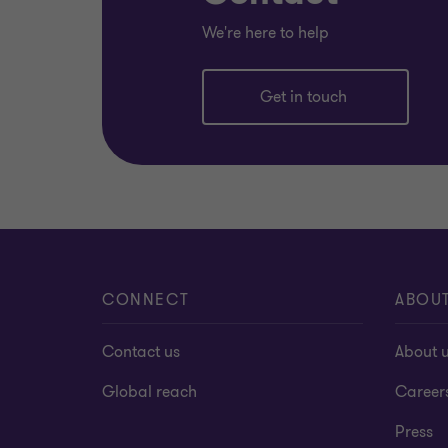
We're here to help
Get in touch
CONNECT
ABOU
Contact us
About 
Global reach
Career
Press