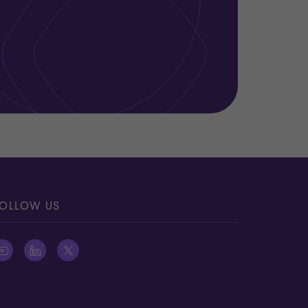
OLLOW US