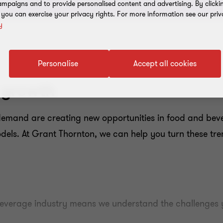
mpaigns and to provide personalised content and advertising. By clicki
, you can exercise your privacy rights. For more information see our priv
y
Personalise
Accept all cookies
 growth
mand are creating new opportunities in food and bevera
dels. At Grant Thornton, we can help you turn these tre
everage industry means we understand the challenges y