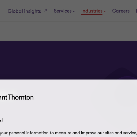
Services
Industries
Careers
Global insights
or
!
our personal information to measure and improve our sites and service, 