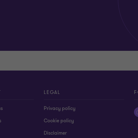
T
LEGAL
F
us
Privacy policy
s
Cookie policy
Disclaimer