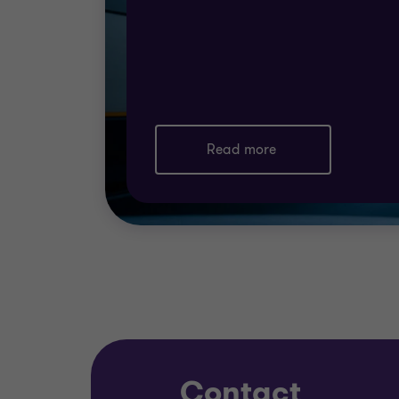
Read more
Contact