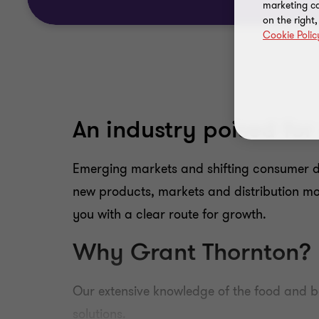
marketing ca
on the right
Cookie Polic
An industry poised for
Emerging markets and shifting consumer de
new products, markets and distribution mo
you with a clear route for growth.
Why Grant Thornton?
Our extensive knowledge of the food and b
solutions.