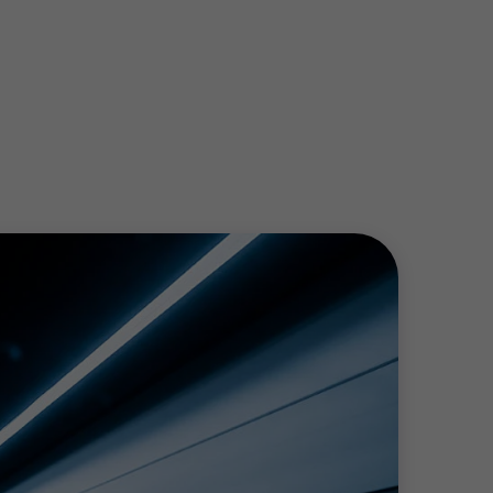
ll help you to improve productivity, making
knowledge of mergers and acquisitions.
e sure you benefit from relevant tax