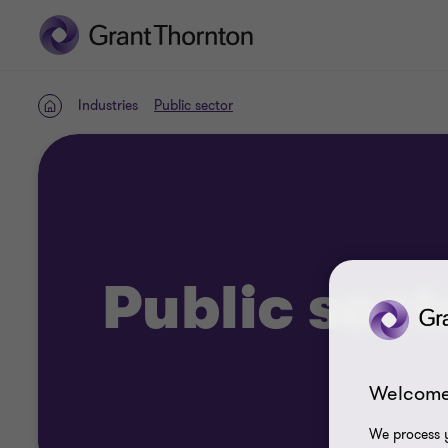
Industries
Public sector
Home
Public sect
Welcome
We process y